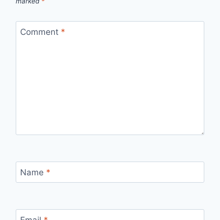
marked
*
Comment
*
Name
*
Email
*