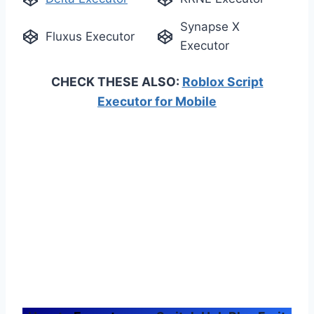
Synapse X
Fluxus Executor
Executor
CHECK THESE ALSO:
Roblox Script
Executor for Mobile