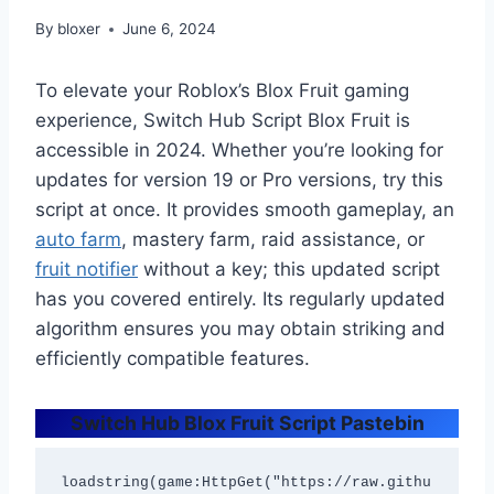
By
bloxer
June 6, 2024
To elevate your Roblox’s Blox Fruit gaming
experience, Switch Hub Script Blox Fruit is
accessible in 2024. Whether you’re looking for
updates for version 19 or Pro versions, try this
script at once. It provides smooth gameplay, an
auto farm
, mastery farm, raid assistance, or
fruit notifier
without a key; this updated script
has you covered entirely. Its regularly updated
algorithm ensures you may obtain striking and
efficiently compatible features.
Switch Hub Blox Fruit Script Pastebin
loadstring(game:HttpGet("https://raw.githu