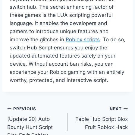
switch hub. The secret enhancing factor of
these games is the LUA scripting powerful
language. It enables the developers and
gamers to introduce unique features and
improve the glitches in
Roblox scripts
. To do so,
switch Hub Script ensures you enjoy the
updated automated features safely on your
device. Without account ban risks, you can
experience your Roblox gaming with an entirely
worthy, protected, and interactive script.
Post
PREVIOUS
NEXT
(Update 20) Auto
Table Hub Script Blox
navigation
Bounty Hunt Script
Fruit Roblox Hack