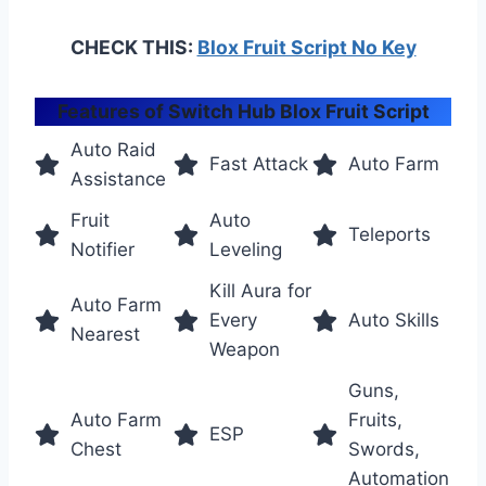
CHECK THIS:
Blox Fruit Script No Key
Features of Switch Hub Blox Fruit Script
Auto Raid
Fast Attack
Auto Farm
Assistance
Fruit
Auto
Teleports
Notifier
Leveling
Kill Aura for
Auto Farm
Every
Auto Skills
Nearest
Weapon
Guns,
Auto Farm
Fruits,
ESP
Chest
Swords,
Automation