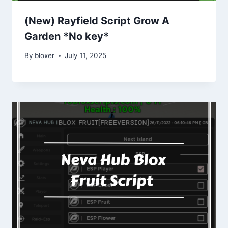
(New) Rayfield Script Grow A
Garden *No key*
By
bloxer
July 11, 2025