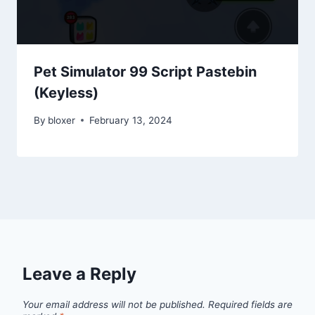
Pet Simulator 99 Script Pastebin
(Keyless)
By
bloxer
February 13, 2024
Leave a Reply
Your email address will not be published.
Required fields are