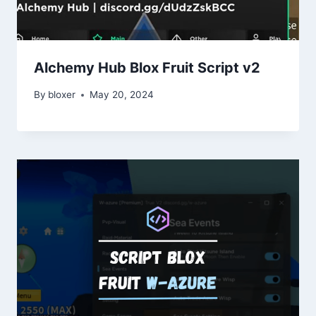
Alchemy Hub Blox Fruit Script v2
By
bloxer
May 20, 2024