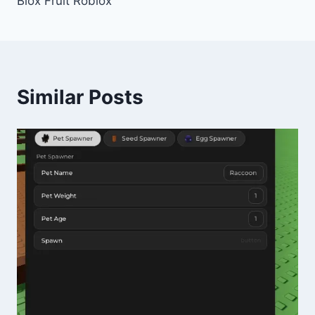
Blox Fruit Roblox
Similar Posts