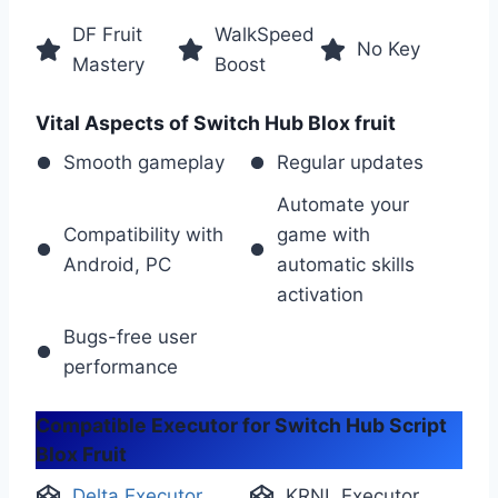
DF Fruit
WalkSpeed
No Key
Mastery
Boost
Vital Aspects of Switch Hub Blox fruit
Smooth gameplay
Regular updates
Automate your
Compatibility with
game with
Android, PC
automatic skills
activation
Bugs-free user
performance
Compatible Executor for Switch Hub Script
Blox Fruit
Delta Executor
KRNL Executor