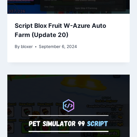
Script Blox Fruit W-Azure Auto
Farm (Update 20)
By
bloxer
September 6, 2024