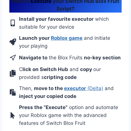
How to
Execute
your Switch Hub Blox Fruit
Script?
Install your favourite executor
which
suitable for your device
Launch your
Roblox game
and initiate
your playing
Navigate to
the Blox Fruits
no-key section
C
lick on Switch Hub
and
copy
our
provided s
cripting code
Then,
move to the
executor
(Delta)
and
inject your copied code
Press the “Execute”
option and automate
your Roblox game with the advanced
features of Switch Blox Fruit