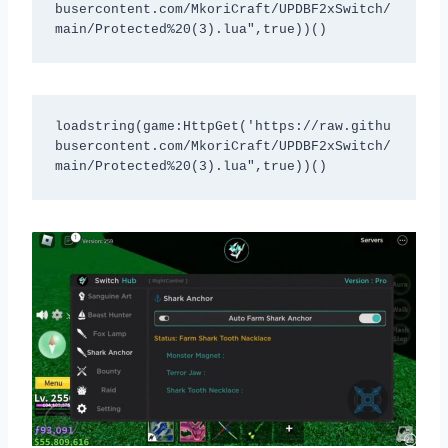
busercontent.com/MkoriCraft/UPDBF2xSwitch/
main/Protected%20(3).lua",true))()
loadstring(game:HttpGet('https://raw.githu
busercontent.com/MkoriCraft/UPDBF2xSwitch/
main/Protected%20(3).lua",true))()