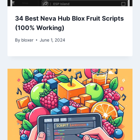
34 Best Neva Hub Blox Fruit Scripts
(100% Working)
By
bloxer
June 1, 2024