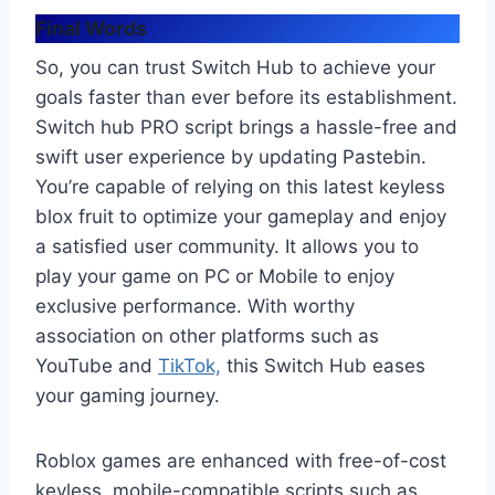
Final Words
So, you can trust Switch Hub to achieve your
goals faster than ever before its establishment.
Switch hub PRO script brings a hassle-free and
swift user experience by updating Pastebin.
You’re capable of relying on this latest keyless
blox fruit to optimize your gameplay and enjoy
a satisfied user community. It allows you to
play your game on PC or Mobile to enjoy
exclusive performance. With worthy
association on other platforms such as
YouTube and
TikTok,
this Switch Hub eases
your gaming journey.
Roblox games are enhanced with free-of-cost
keyless, mobile-compatible scripts such as