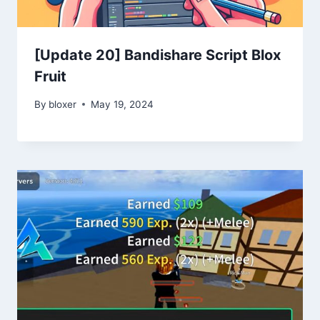
[Update 20] Bandishare Script Blox
Fruit
By
bloxer
May 19, 2024