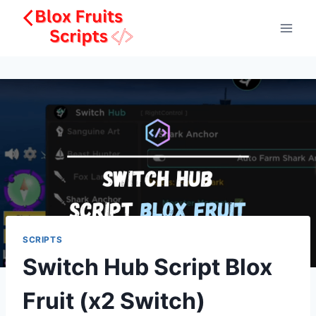
Skip
to
content
SCRIPTS
Switch Hub Script Blox
Fruit (x2 Switch)