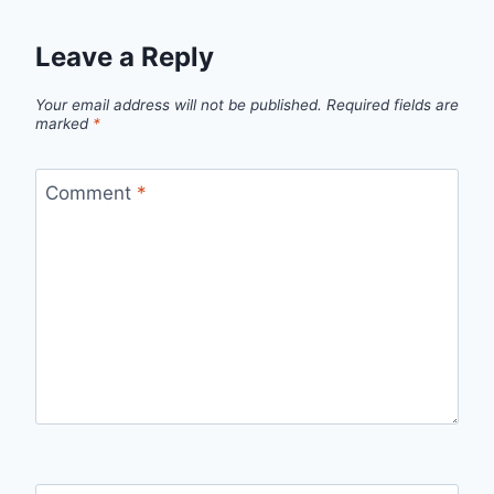
Leave a Reply
Your email address will not be published.
Required fields are
marked
*
Comment
*