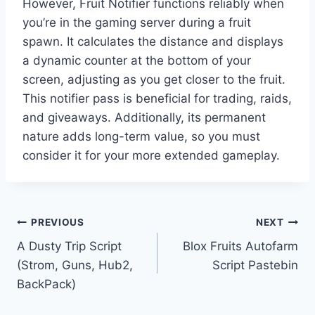
However, Fruit Notifier functions reliably when
you’re in the gaming server during a fruit
spawn. It calculates the distance and displays
a dynamic counter at the bottom of your
screen, adjusting as you get closer to the fruit.
This notifier pass is beneficial for trading, raids,
and giveaways. Additionally, its permanent
nature adds long-term value, so you must
consider it for your more extended gameplay.
Post
PREVIOUS
NEXT
A Dusty Trip Script
Blox Fruits Autofarm
navigation
(Strom, Guns, Hub2,
Script Pastebin
BackPack)