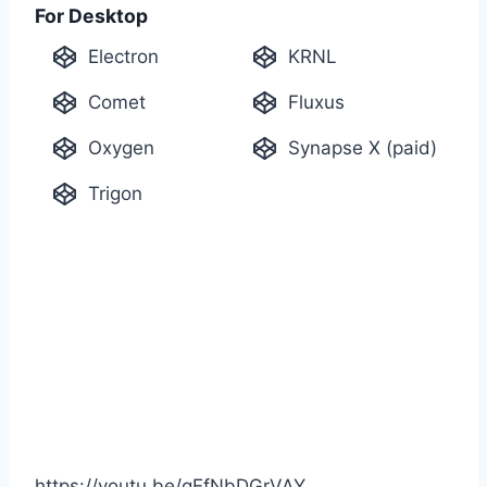
For Desktop
Electron
KRNL
Comet
Fluxus
Oxygen
Synapse X (paid)
Trigon
https://youtu.be/gEfNbDGrVAY