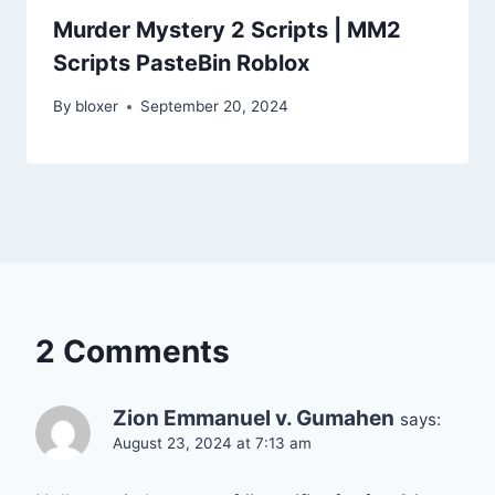
Murder Mystery 2 Scripts | MM2
Scripts PasteBin Roblox
By
bloxer
September 20, 2024
2 Comments
Zion Emmanuel v. Gumahen
says:
August 23, 2024 at 7:13 am