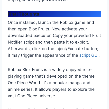
Final Thoughts
Once installed, launch the Roblox game and
then open Blox Fruits. Now activate your
downloaded executor. Copy your provided Fruit
Notifier script and then paste it to exploit.
Afterwards, click on the Inject/Execute button;
it may trigger the appearance of the
script GUI
.
Roblox Blox Fruits is a widely enjoyed role-
playing game that’s developed on the theme
One Piece World. It’s a popular manga and
anime series. It allows players to explore the
vast One Piece universe.