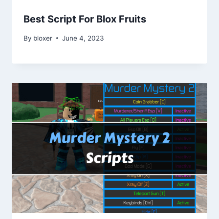
Best Script For Blox Fruits
By
bloxer
June 4, 2023