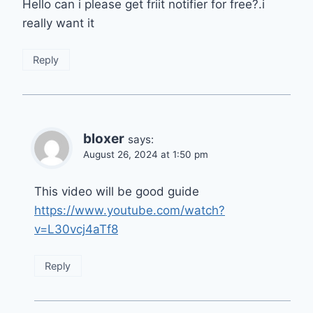
Hello can i please get friit notifier for free?.i
really want it
Reply
bloxer
says:
August 26, 2024 at 1:50 pm
This video will be good guide
https://www.youtube.com/watch?
v=L30vcj4aTf8
Reply