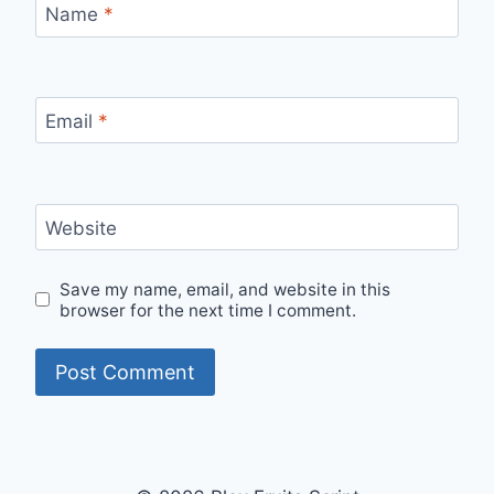
Name
*
Email
*
Website
Save my name, email, and website in this
browser for the next time I comment.