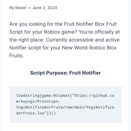
By
bloxer
June 2, 2024
Are you looking for the Fruit Notifier Blox Fruit
Script for your Roblox game? You’re officially at
the right place. Currently accessible and active
Notifier script for your New World Roblox Blox
Fruits.
Script Purpose: Fruit Notifier
loadstring(game:HttpGet("https://github.co
m/euyogi/Prototipo-
YogiNotificadorFruta/raw/main/YogiNotifica
dorFruta.lua"))() 