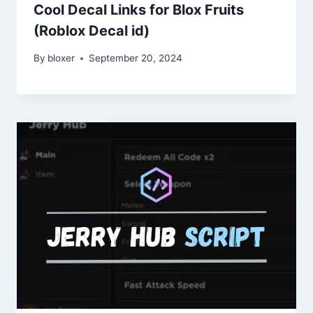
Cool Decal Links for Blox Fruits
(Roblox Decal id)
By
bloxer
September 20, 2024