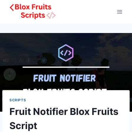
Skip
to
content
SCRIPTS
Fruit Notifier Blox Fruits
Script