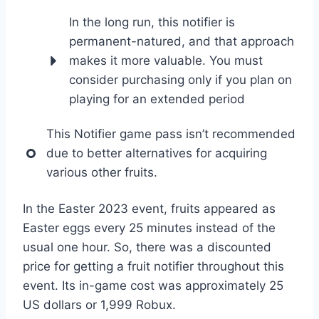
In the long run, this notifier is
permanent-natured, and that approach
makes it more valuable. You must
consider purchasing only if you plan on
playing for an extended period
This Notifier game pass isn’t recommended
due to better alternatives for acquiring
various other fruits.
In the Easter 2023 event, fruits appeared as
Easter eggs every 25 minutes instead of the
usual one hour. So, there was a discounted
price for getting a fruit notifier throughout this
event. Its in-game cost was approximately 25
US dollars or 1,999 Robux.