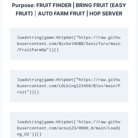
Purpose:
FRUIT FINDER | BRING FRUIT (EASY
FRUIT)
|
AUTO FARM FRUIT | HOP SERVER
loadstring(game:HttpGet("https://raw.githu
busercontent.com/NickelHUBB/SonicTuru/main
/FruitFarmOp"))()
loadstring(game:HttpGet("https://raw.githu
busercontent.com/LOLking123456/Blox/main/F
ruit"))()
loadstring(game:HttpGet('https://raw.githu
busercontent.com/acsu123/HOHO_H/main/Loadi
ng_UI'))()