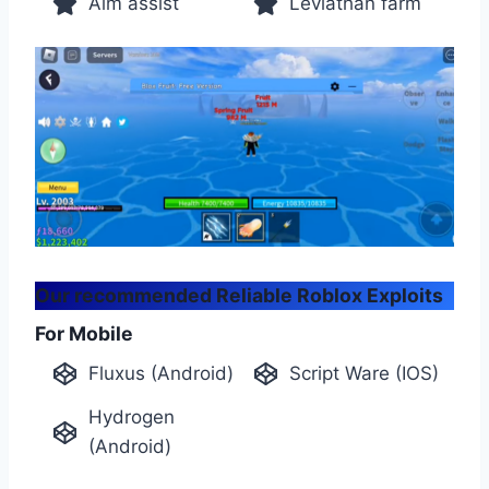
Aim assist
Leviathan farm
Our recommended Reliable Roblox Exploits
For Mobile
Fluxus (Android)
Script Ware (IOS)
Hydrogen
(Android)