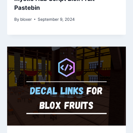
Pastebin
By
bloxer
September 9, 2024