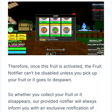
Therefore, once this fruit is activated, the Fruit
Notifier can’t be disabled unless you pick up
your fruit or it goes to despawn.
So whether you collect your fruit or it
disappears, our provided notifier will always
inform you with an exclusive notification of