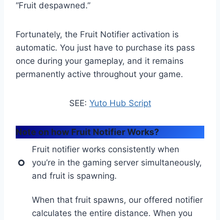
“Fruit despawned.”
Fortunately, the Fruit Notifier activation is
automatic. You just have to purchase its pass
once during your gameplay, and it remains
permanently active throughout your game.
SEE:
Yuto Hub Script
Note on how Fruit Notifier Works?
Fruit notifier works consistently when
you’re in the gaming server simultaneously,
and fruit is spawning.
When that fruit spawns, our offered notifier
calculates the entire distance. When you