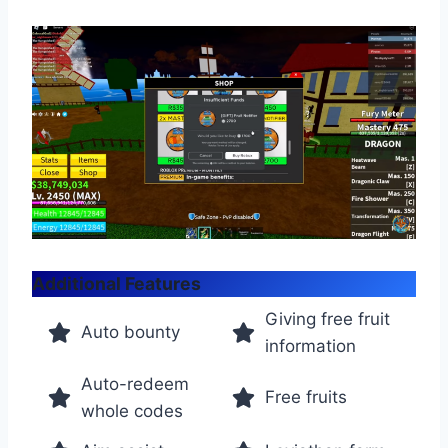
Additional Features
Giving free fruit
Auto bounty
information
Auto-redeem
Free fruits
whole codes