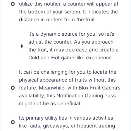
utilize this notifier, a counter will appear at
the bottom of your screen. It indicates the
distance in meters from the fruit.
It’s a dynamic source for you, so let’s
adjust the counter. As you approach
the fruit, it may decrease and create a
Cold and Hot game-like experience.
It can be challenging for you to locate the
physical appearance of fruits without this
feature. Meanwhile, with Blox Fruit Gacha’s
availability, this Notification Gaming Pass
might not be as beneficial.
Its primary utility lies in various activities
like raids, giveaways, or frequent trading