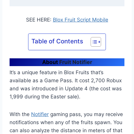
SEE HERE:
Blox Fruit Script Mobile
Table of Contents
About
Fruit Notifier
It’s a unique feature in Blox Fruits that’s
available as a Game Pass. It cost 2,700 Robux
and was introduced in Update 4 (the cost was
1,999 during the Easter sale).
With the
Notifier
gaming pass, you may receive
notifications when any of the fruits spawn. You
can also analyze the distance in meters of that