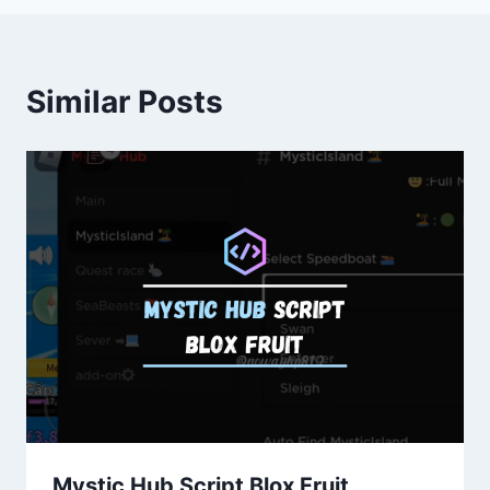
Similar Posts
Mystic Hub Script Blox Fruit