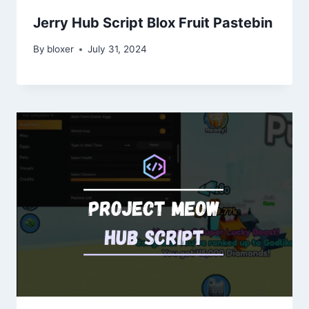
Jerry Hub Script Blox Fruit Pastebin
By
bloxer
July 31, 2024