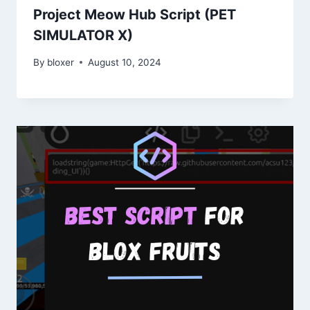
Project Meow Hub Script (PET
SIMULATOR X)
By
bloxer
August 10, 2024