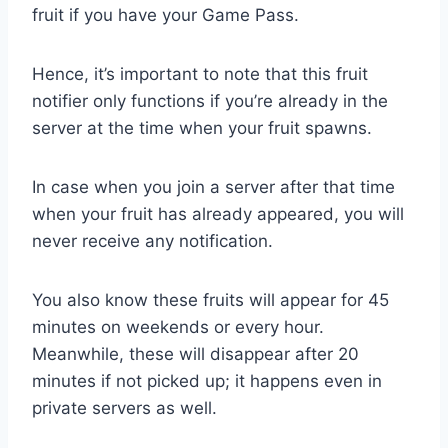
fruit if you have your Game Pass.
Hence, it’s important to note that this fruit
notifier only functions if you’re already in the
server at the time when your fruit spawns.
In case when you join a server after that time
when your fruit has already appeared, you will
never receive any notification.
You also know these fruits will appear for 45
minutes on weekends or every hour.
Meanwhile, these will disappear after 20
minutes if not picked up; it happens even in
private servers as well.