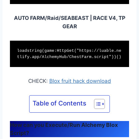
AUTO FARM/Raid/SEABEAST | RACE V4, TP
GEAR
loadstring(game:HttpGet("https://luable.ne
tlify.app/AlchemyHub/ChestFarm.script"))()
CHECK:
Blox fruit hack download
Table of Contents
How can you Execute/Run Alchemy Blox
Script?