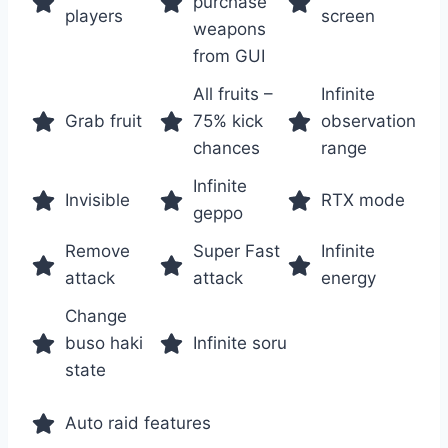
purchase
players
screen
weapons
from GUI
All fruits –
Infinite
Grab fruit
75% kick
observation
chances
range
Infinite
Invisible
RTX mode
geppo
Remove
Super Fast
Infinite
attack
attack
energy
Change
buso haki
Infinite soru
state
Auto raid features