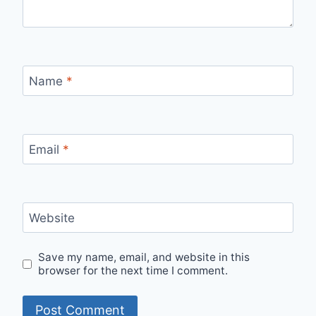
Name
*
Email
*
Website
Save my name, email, and website in this
browser for the next time I comment.