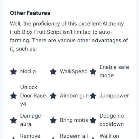
Other Features
Well, the proficiency of this excellent Alchemy
Hub Blox Fruit Script isn’t limited to auto-
farming. There are various other advantages of
it, such as:
Enable safe
Noclip
WalkSpeed
mode
Unlock
Door Race
Aimbot gun
Jumppower
v4
Damage
Dodge no
Bring mobs
aura
cooldown
Remove
Redeem all
Walk on