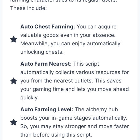
These include:
Auto Chest Farming:
You can acquire
valuable goods even in your absence.
Meanwhile, you can enjoy automatically
unlocking chests.
Auto Farm Nearest:
This script
automatically collects various resources for
you from the nearest outlets. This saves
your gaming time and lets you move ahead
quickly.
Auto Farming Level:
The alchemy hub
boosts your in-game stages automatically.
So, you may stay stronger and move faster
than before using this script.