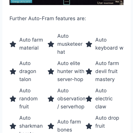
Further Auto-Fram features are:
Auto
Auto farm
Auto
musketeer
material
keyboard w
hat
Auto
Auto elite
Auto farm
dragon
hunter with
devil fruit
talon
server-hop
mastery
Auto
Auto
Auto
random
observation
electric
fruit
/ serverhop
claw
Auto
Auto drop
Auto farm
sharkman
fruit
bones