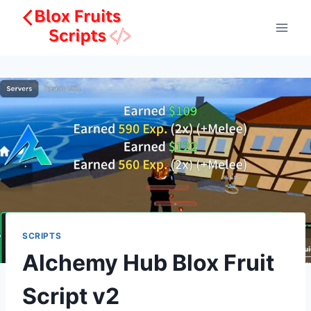
Skip
to
content
SCRIPTS
Alchemy Hub Blox Fruit
Script v2