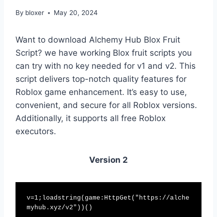
By
bloxer
May 20, 2024
Want to download Alchemy Hub Blox Fruit
Script? we have working Blox fruit scripts you
can try with no key needed for v1 and v2. This
script delivers top-notch quality features for
Roblox game enhancement. It’s easy to use,
convenient, and secure for all Roblox versions.
Additionally, it supports all free Roblox
executors.
Version 2
v=1;loadstring(game:HttpGet("https://alche
myhub.xyz/v2"))()