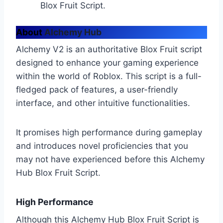
Blox Fruit Script.
About
Alchemy Hub
Alchemy V2 is an authoritative Blox Fruit script
designed to enhance your gaming experience
within the world of Roblox. This script is a full-
fledged pack of features, a user-friendly
interface, and other intuitive functionalities.
It promises high performance during gameplay
and introduces novel proficiencies that you
may not have experienced before this Alchemy
Hub Blox Fruit Script.
High Performance
Although this Alchemy Hub Blox Fruit Script is