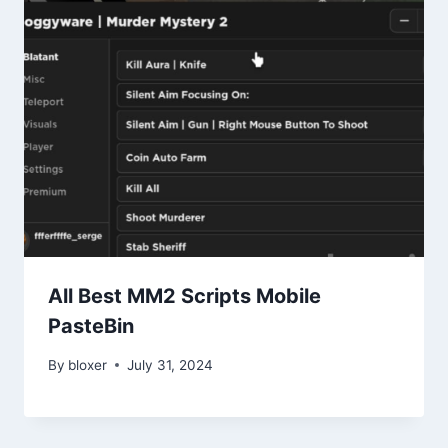
All Best MM2 Scripts Mobile
PasteBin
By
bloxer
July 31, 2024