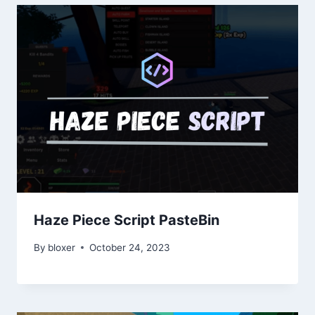
Haze Piece Script PasteBin
By
bloxer
October 24, 2023