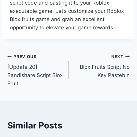
script code and pasting it to your Roblox
executable game. Let’s customize your Roblox
Blox fruits game and grab an excellent
opportunity to elevate your game rewards.
Post
PREVIOUS
NEXT
[Update 20]
Blox Fruits Script No
navigation
Bandishare Script Blox
Key Pastebin
Fruit
Similar Posts