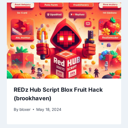
REDz Hub Script Blox Fruit Hack
(brookhaven)
By
bloxer
May 18, 2024