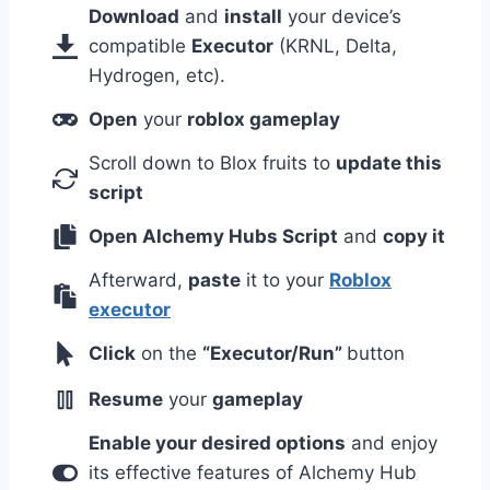
Download
and
install
your device’s
compatible
Executor
(KRNL, Delta,
Hydrogen, etc).
Open
your
roblox gameplay
Scroll down to Blox fruits to
update this
script
Open Alchemy Hubs Script
and
copy it
Afterward,
paste
it to your
Roblox
executor
Click
on the
“Executor/Run”
button
Resume
your
gameplay
Enable your desired options
and enjoy
its effective features of Alchemy Hub