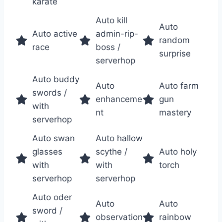
karate
Auto kill
Auto
Auto active
admin-rip-
random
race
boss /
surprise
serverhop
Auto buddy
Auto
Auto farm
swords /
enhanceme
gun
with
nt
mastery
serverhop
Auto swan
Auto hallow
glasses
scythe /
Auto holy
with
with
torch
serverhop
serverhop
Auto oder
Auto
Auto
sword /
observation
rainbow