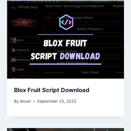
Blox Fruit Script Download
By
bloxer
September 23, 2023