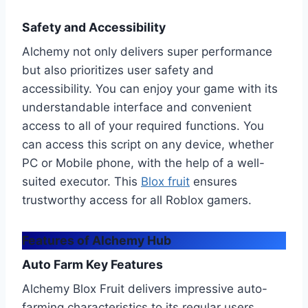
Safety and Accessibility
Alchemy not only delivers super performance
but also prioritizes user safety and
accessibility. You can enjoy your game with its
understandable interface and convenient
access to all of your required functions. You
can access this script on any device, whether
PC or Mobile phone, with the help of a well-
suited executor. This
Blox fruit
ensures
trustworthy access for all Roblox gamers.
Features of Alchemy Hub
Auto Farm Key Features
Alchemy Blox Fruit delivers impressive auto-
farming characteristics to its regular users.