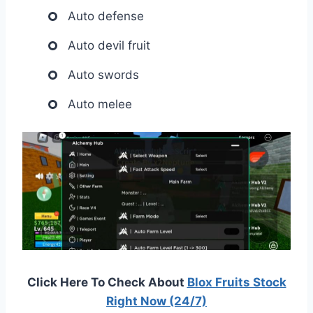
Auto defense
Auto devil fruit
Auto swords
Auto melee
Click Here To Check About
Blox Fruits Stock
Right Now (24/7)