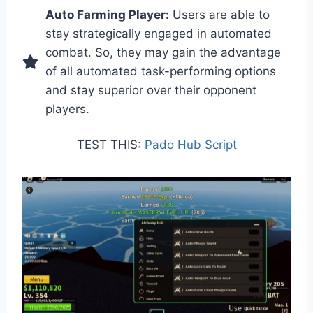
Auto Farming Player:
Users are able to
stay strategically engaged in automated
combat. So, they may gain the advantage
of all automated task-performing options
and stay superior over their opponent
players.
TEST THIS:
Pado Hub Script