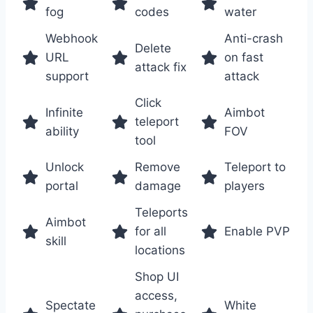
fog
codes
water
Webhook
Anti-crash
Delete
URL
on fast
attack fix
support
attack
Click
Infinite
Aimbot
teleport
ability
FOV
tool
Unlock
Remove
Teleport to
portal
damage
players
Teleports
Aimbot
for all
Enable PVP
skill
locations
Shop UI
access,
Spectate
White