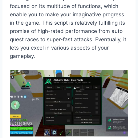
focused on its multitude of functions, which
enable you to make your imaginative progress
in the game. This script is relatively fulfilling its
promise of high-rated performance from auto
quest races to super-fast attacks. Eventually, it
lets you excel in various aspects of your
gameplay.