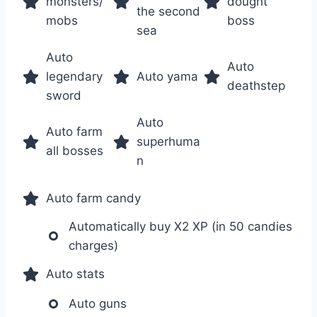
monsters/
dought
the second
mobs
boss
sea
Auto
Auto
legendary
Auto yama
deathstep
sword
Auto
Auto farm
superhuma
all bosses
n
Auto farm candy
Automatically buy X2 XP (in 50 candies
charges)
Auto stats
Auto guns