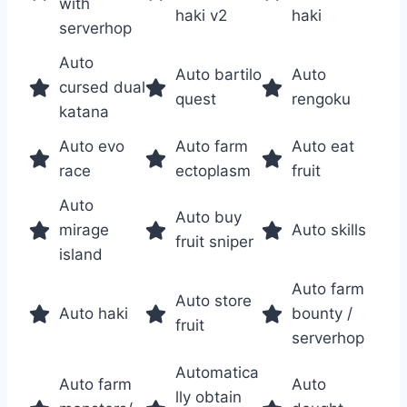
with
haki v2
haki
serverhop
Auto
Auto bartilo
Auto
cursed dual
quest
rengoku
katana
Auto evo
Auto farm
Auto eat
race
ectoplasm
fruit
Auto
Auto buy
mirage
Auto skills
fruit sniper
island
Auto farm
Auto store
Auto haki
bounty /
fruit
serverhop
Automatica
Auto farm
Auto
lly obtain