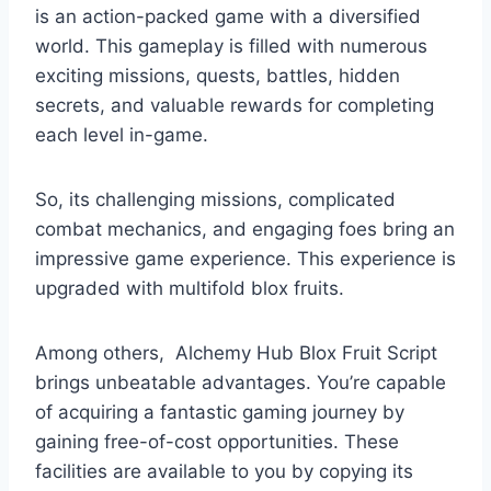
is an action-packed game with a diversified
world. This gameplay is filled with numerous
exciting missions, quests, battles, hidden
secrets, and valuable rewards for completing
each level in-game.
So, its challenging missions, complicated
combat mechanics, and engaging foes bring an
impressive game experience. This experience is
upgraded with multifold blox fruits.
Among others, Alchemy Hub Blox Fruit Script
brings unbeatable advantages. You’re capable
of acquiring a fantastic gaming journey by
gaining free-of-cost opportunities. These
facilities are available to you by copying its