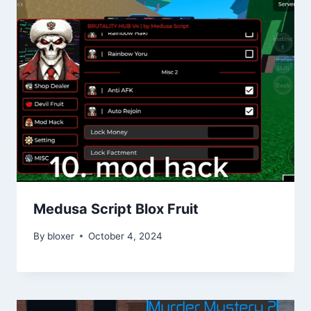
Medusa Script Blox Fruit
By
bloxer
October 4, 2024