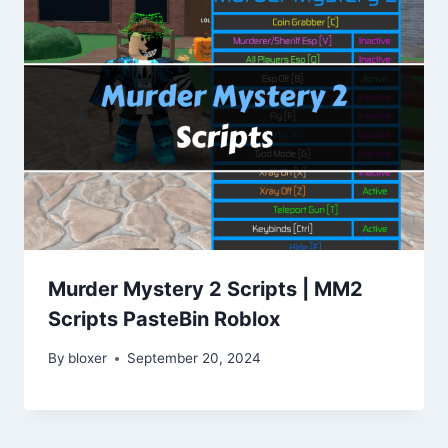
Murder Mystery 2 Scripts | MM2
Scripts PasteBin Roblox
By
bloxer
September 20, 2024