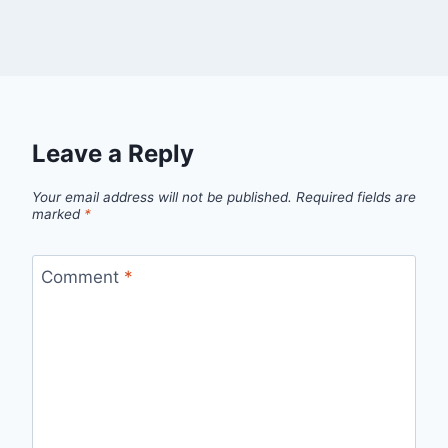
Leave a Reply
Your email address will not be published.
Required fields are
marked
*
Comment
*