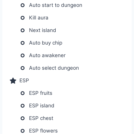
Auto start to dungeon
Kill aura
Next island
Auto buy chip
Auto awakener
Auto select dungeon
ESP
ESP fruits
ESP island
ESP chest
ESP flowers