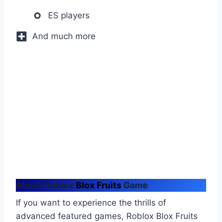
ES players
And much more
About
Roblox
Blox Fruits
Game
If you want to experience the thrills of
advanced featured games, Roblox Blox Fruits