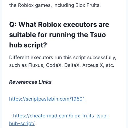
the Roblox games, including Blox Fruits.
Q: What Roblox executors are
suitable for running the Tsuo
hub script?
Different executors run this script successfully,
such as Fluxus, CodeX, DeltaX, Arceus X, etc.
Reverences Links
https://scriptpastebin.com/19501
–
https://cheatermad.com/blox-fruits-tsuo-
hub-script/