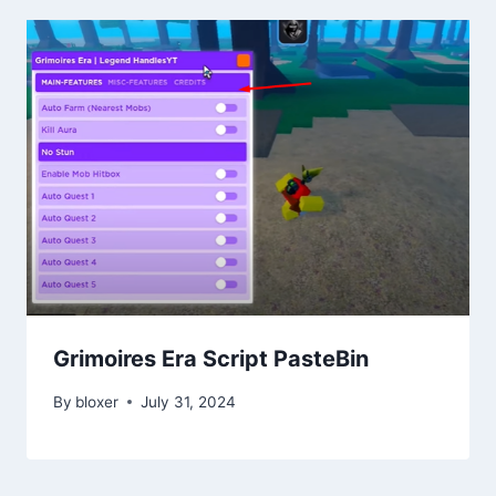
Grimoires Era Script PasteBin
By
bloxer
July 31, 2024