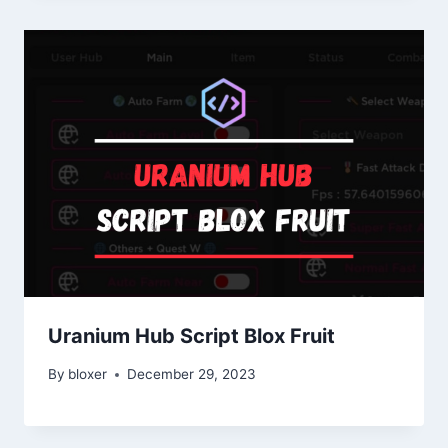
Uranium Hub Script Blox Fruit
By
bloxer
December 29, 2023