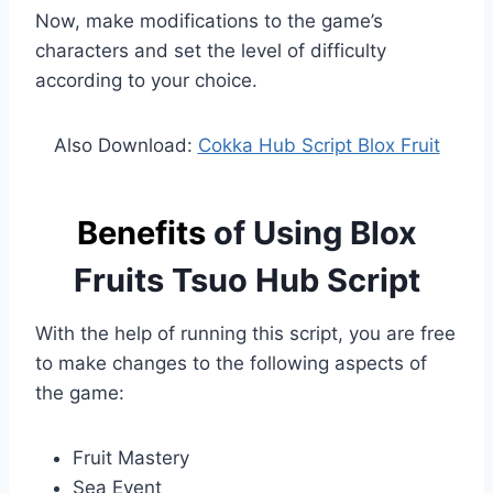
Now, make modifications to the game’s
characters and set the level of difficulty
according to your choice.
Also Download:
Cokka Hub Script Blox Fruit
Benefits
of Using Blox
Fruits Tsuo Hub Script
With the help of running this script, you are free
to make changes to the following aspects of
the game:
Fruit Mastery
Sea Event