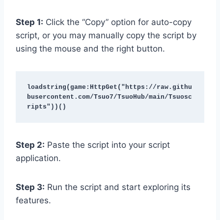
Step 1:
Click the “Copy” option for auto-copy
script, or you may manually copy the script by
using the mouse and the right button.
loadstring(game:HttpGet("https://raw.githu
busercontent.com/Tsuo7/TsuoHub/main/Tsuosc
ripts"))()
Step 2:
Paste the script into your script
application.
Step 3:
Run the script and start exploring its
features.