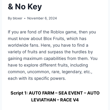
& No Key
By
bloxer
November 6, 2024
If you are fond of the Roblox game, then you
must know about Blox Fruits, which has
worldwide fans. Here, you have to find a
variety of fruits and surpass the hurdles by
gaining maximum capabilities from them. You
have to explore different fruits, including
common, uncommon, rare, legendary, etc.,
each with its specific powers.
Script 1: AUTO FARM – SEA EVENT – AUTO
LEVIATHAN – RACE V4