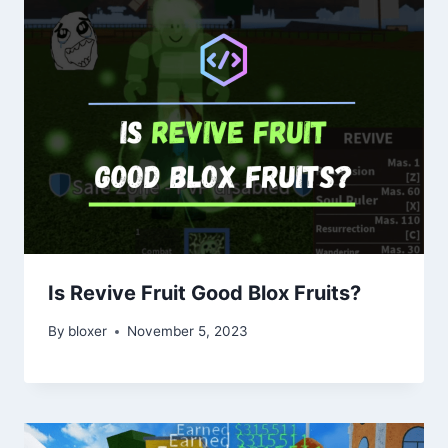
Is Revive Fruit Good Blox Fruits?
By
bloxer
November 5, 2023