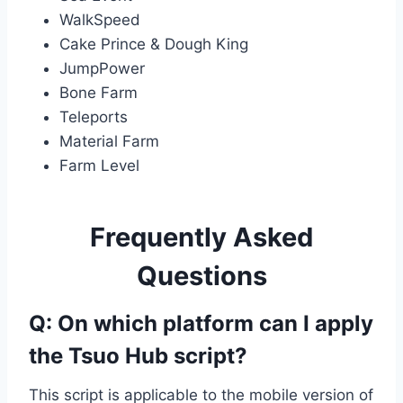
WalkSpeed
Cake Prince & Dough King
JumpPower
Bone Farm
Teleports
Material Farm
Farm Level
Frequently Asked
Questions
Q: On which platform can I apply
the Tsuo Hub script?
This script is applicable to the mobile version of