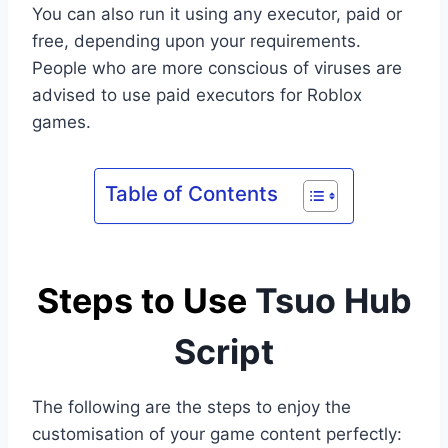
You can also run it using any executor, paid or
free, depending upon your requirements.
People who are more conscious of viruses are
advised to use paid executors for Roblox
games.
Table of Contents
Steps to Use
Tsuo Hub
Script
The following are the steps to enjoy the
customisation of your game content perfectly: