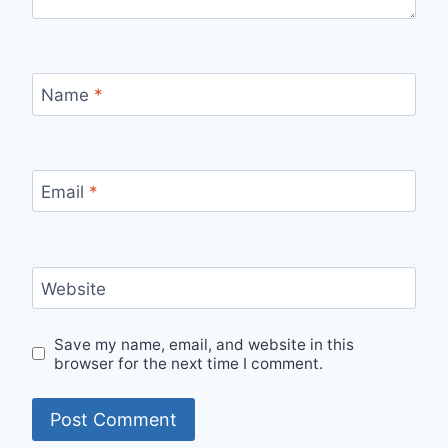
Name
*
Email
*
Website
Save my name, email, and website in this
browser for the next time I comment.