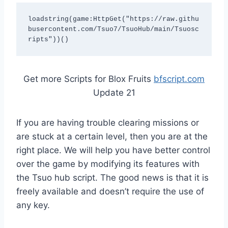
loadstring(game:HttpGet("https://raw.githu
busercontent.com/Tsuo7/TsuoHub/main/Tsuosc
ripts"))()
Get more Scripts for Blox Fruits
bfscript.com
Update 21
If you are having trouble clearing missions or
are stuck at a certain level, then you are at the
right place. We will help you have better control
over the game by modifying its features with
the Tsuo hub script. The good news is that it is
freely available and doesn’t require the use of
any key.