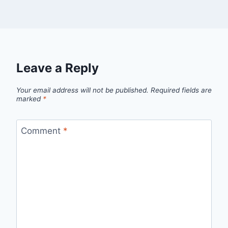
Leave a Reply
Your email address will not be published.
Required fields are
marked
*
Comment
*