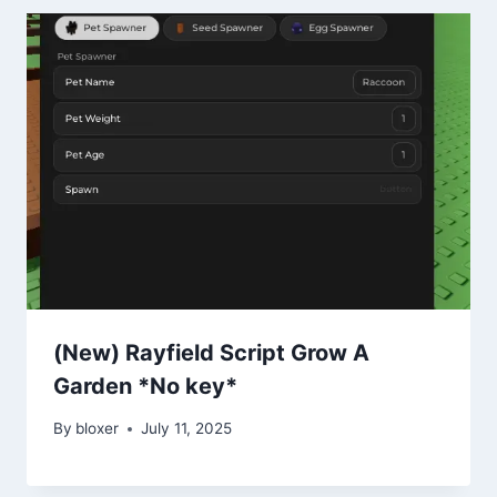
(New) Rayfield Script Grow A
Garden *No key*
By
bloxer
July 11, 2025