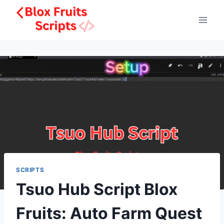
Skip
to
content
SCRIPTS
Tsuo Hub Script Blox
Fruits: Auto Farm Quest