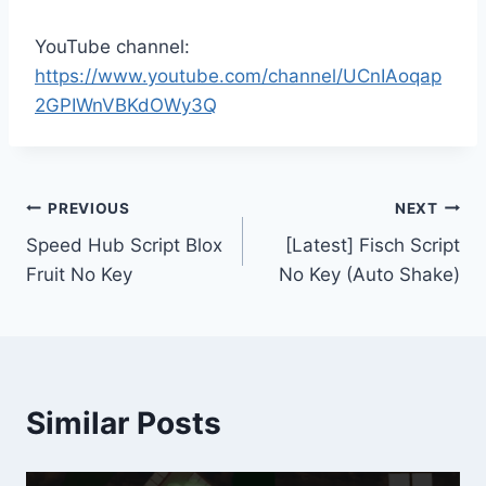
YouTube channel:
https://www.youtube.com/channel/UCnIAoqap
2GPIWnVBKdOWy3Q
Post
PREVIOUS
NEXT
Speed Hub Script Blox
[Latest] Fisch Script
navigation
Fruit No Key
No Key (Auto Shake)
Similar Posts