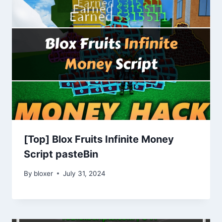
[Top] Blox Fruits Infinite Money
Script pasteBin
By
bloxer
July 31, 2024