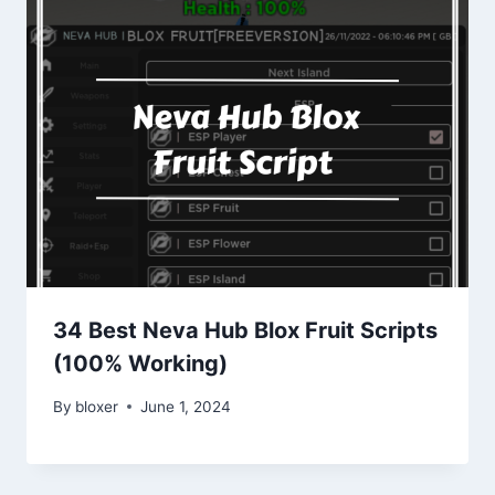
34 Best Neva Hub Blox Fruit Scripts
(100% Working)
By
bloxer
June 1, 2024