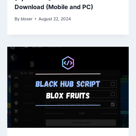
Download (Mobile and PC)
By
bloxer
August 22, 2024