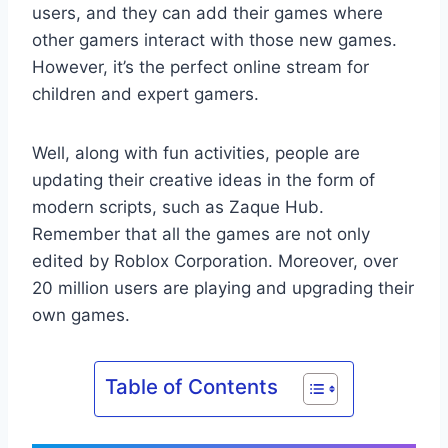
users, and they can add their games where
other gamers interact with those new games.
However, it’s the perfect online stream for
children and expert gamers.
Well, along with fun activities, people are
updating their creative ideas in the form of
modern scripts, such as Zaque Hub.
Remember that all the games are not only
edited by Roblox Corporation. Moreover, over
20 million users are playing and upgrading their
own games.
Table of Contents