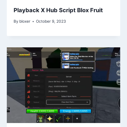
Playback X Hub Script Blox Fruit
By
bloxer
October 9, 2023