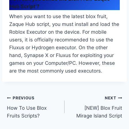
Hub Script’?
When you want to use the latest blox fruit,
Zaque Hub script, you must install and load the
Roblox Executor on the device. For mobile
users, it is officially recommended to use the
Fluxus or Hydrogen executor. On the other
hand, Synapse X or Fluxus for exploiting your
games on your Computer/PC. However, these
are the most commonly used executors.
Post
PREVIOUS
NEXT
How To Use Blox
[NEW] Blox Fruit
navigation
Fruits Scripts?
Mirage Island Script