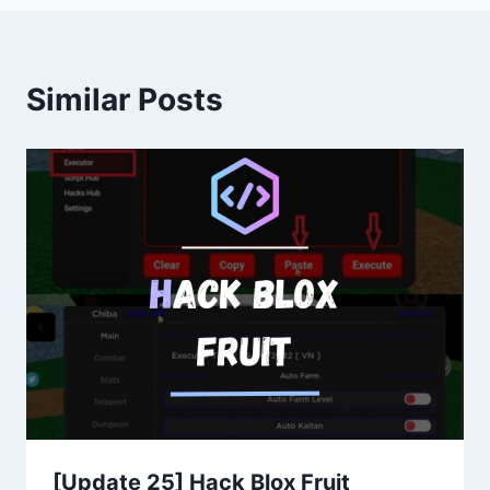
Similar Posts
[Update 25] Hack Blox Fruit