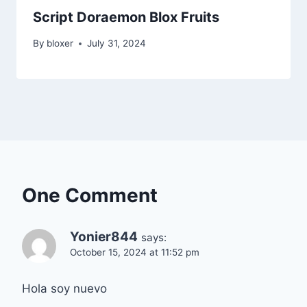
Script Doraemon Blox Fruits
By
bloxer
July 31, 2024
One Comment
Yonier844
says:
October 15, 2024 at 11:52 pm
Hola soy nuevo