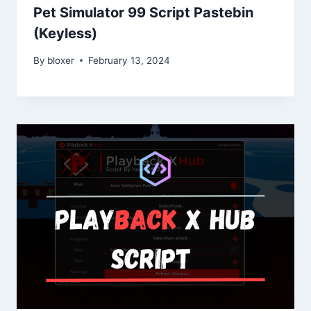
Pet Simulator 99 Script Pastebin
(Keyless)
By
bloxer
February 13, 2024