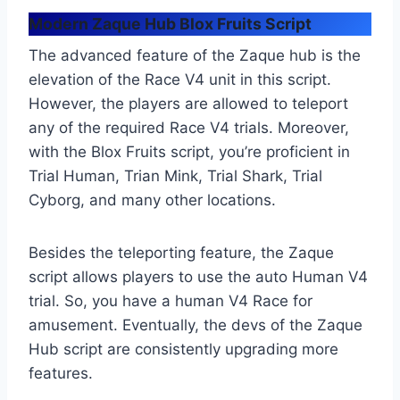
Modern Zaque Hub Blox Fruits Script
The advanced feature of the Zaque hub is the
elevation of the Race V4 unit in this script.
However, the players are allowed to teleport
any of the required Race V4 trials. Moreover,
with the Blox Fruits script, you’re proficient in
Trial Human, Trian Mink, Trial Shark, Trial
Cyborg, and many other locations.
Besides the teleporting feature, the Zaque
script allows players to use the auto Human V4
trial. So, you have a human V4 Race for
amusement. Eventually, the devs of the Zaque
Hub script are consistently upgrading more
features.