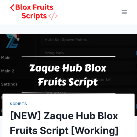
Skip
to
content
SCRIPTS
[NEW] Zaque Hub Blox
Fruits Script [Working]