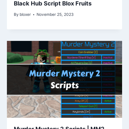
Black Hub Script Blox Fruits
By
bloxer
November 25, 2023
Murder Mystery 2 Scripts | MM2