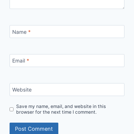
Name
*
Email
*
Website
Save my name, email, and website in this
browser for the next time I comment.