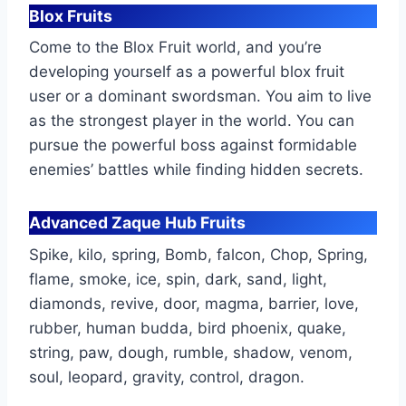
Blox Fruits
Come to the Blox Fruit world, and you’re
developing yourself as a powerful blox fruit
user or a dominant swordsman. You aim to live
as the strongest player in the world. You can
pursue the powerful boss against formidable
enemies’ battles while finding hidden secrets.
Advanced Zaque Hub Fruits
Spike, kilo, spring, Bomb, falcon, Chop, Spring,
flame, smoke, ice, spin, dark, sand, light,
diamonds, revive, door, magma, barrier, love,
rubber, human budda, bird phoenix, quake,
string, paw, dough, rumble, shadow, venom,
soul, leopard, gravity, control, dragon.