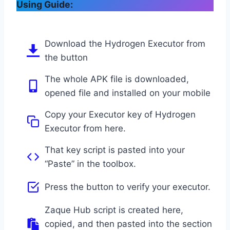
Using Guide:
Download the Hydrogen Executor from
the button
The whole APK file is downloaded,
opened file and installed on your mobile
Copy your Executor key of Hydrogen
Executor from here.
That key script is pasted into your
“Paste” in the toolbox.
Press the button to verify your executor.
Zaque Hub script is created here,
copied, and then pasted into the section