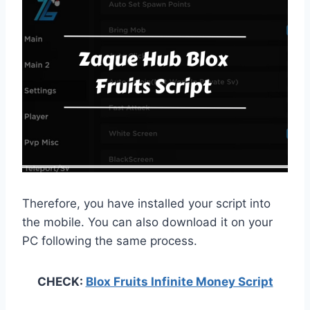
Therefore, you have installed your script into
the mobile. You can also download it on your
PC following the same process.
CHECK:
Blox Fruits Infinite Money Script