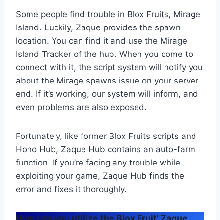
Some people find trouble in Blox Fruits, Mirage
Island. Luckily, Zaque provides the spawn
location. You can find it and use the Mirage
Island Tracker of the hub. When you come to
connect with it, the script system will notify you
about the Mirage spawns issue on your server
end. If it’s working, our system will inform, and
even problems are also exposed.
Fortunately, like former Blox Fruits scripts and
Hoho Hub, Zaque Hub contains an auto-farm
function. If you’re facing any trouble while
exploiting your game, Zaque Hub finds the
error and fixes it thoroughly.
How can you utilize the Blox Fruit’ Zaque