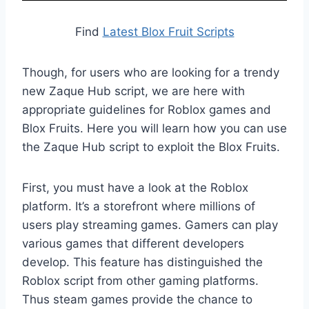
Find
Latest Blox Fruit Scripts
Though, for users who are looking for a trendy
new Zaque Hub script, we are here with
appropriate guidelines for Roblox games and
Blox Fruits. Here you will learn how you can use
the Zaque Hub script to exploit the Blox Fruits.
First, you must have a look at the Roblox
platform. It’s a storefront where millions of
users play streaming games. Gamers can play
various games that different developers
develop. This feature has distinguished the
Roblox script from other gaming platforms.
Thus steam games provide the chance to