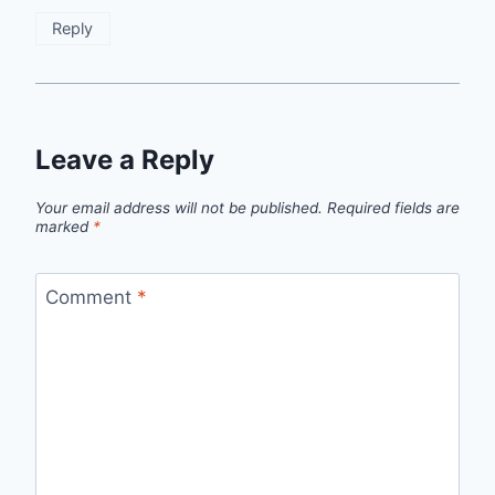
Reply
Leave a Reply
Your email address will not be published.
Required fields are
marked
*
Comment
*