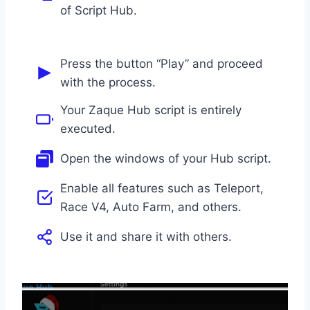
of Script Hub.
Press the button “Play” and proceed
with the process.
Your Zaque Hub script is entirely
executed.
Open the windows of your Hub script.
Enable all features such as Teleport,
Race V4, Auto Farm, and others.
Use it and share it with others.