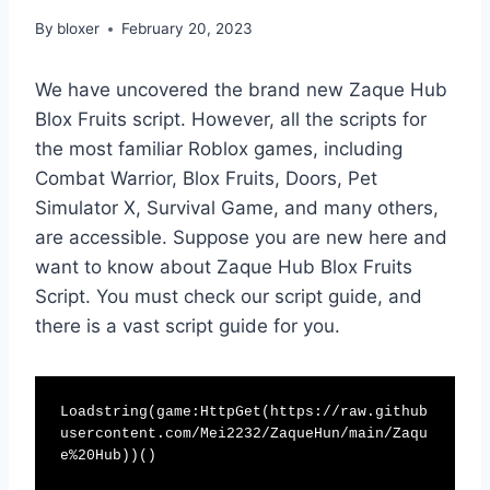
By
bloxer
February 20, 2023
We have uncovered the brand new Zaque Hub
Blox Fruits script. However, all the scripts for
the most familiar Roblox games, including
Combat Warrior, Blox Fruits, Doors, Pet
Simulator X, Survival Game, and many others,
are accessible. Suppose you are new here and
want to know about Zaque Hub Blox Fruits
Script. You must check our script guide, and
there is a vast script guide for you.
Loadstring(game:HttpGet(https://raw.github
usercontent.com/Mei2232/ZaqueHun/main/Zaqu
e%20Hub))()