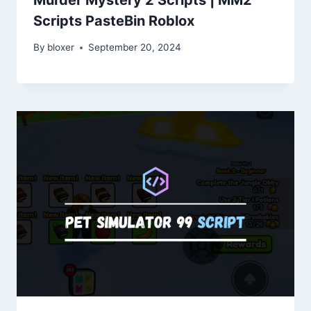
Scripts PasteBin Roblox
By
bloxer
September 20, 2024